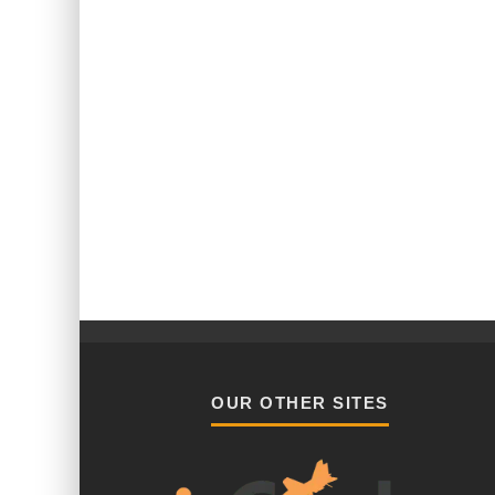
OUR OTHER SITES