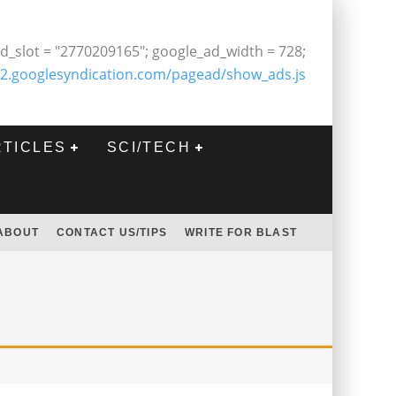
d_slot = "2770209165"; google_ad_width = 728;
2.googlesyndication.com/pagead/show_ads.js
RTICLES
SCI/TECH
ABOUT
CONTACT US/TIPS
WRITE FOR BLAST