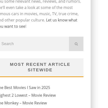
ou some relevant news, reviews, and rumors.
e’ll even take a look at some of the most
amous cars in movies, music, TV, true crime,
nd other popular culture.
Let us know what
ou want to see
!
MOST RECENT ARTICLE
SITEWIDE
he Best Movies I Saw in 2025
ighest 2 Lowest – Movie Review
he Monkey – Movie Review