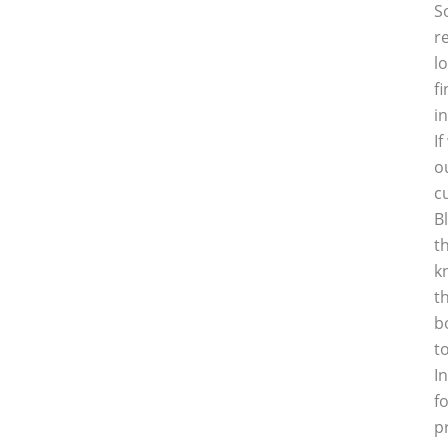
S
r
l
f
i
I
o
c
B
t
k
t
b
t
I
f
p