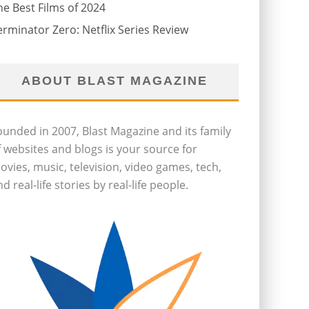
he Best Films of 2024
erminator Zero: Netflix Series Review
ABOUT BLAST MAGAZINE
ounded in 2007, Blast Magazine and its family
f websites and blogs is your source for
ovies, music, television, video games, tech,
d real-life stories by real-life people.