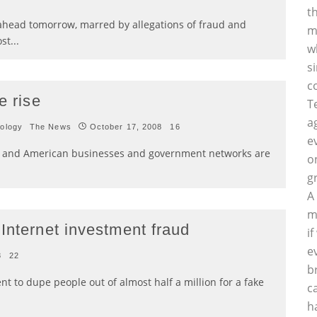
t
 ahead tomorrow, marred by allegations of fraud and
m
ost
...
w
s
c
e rise
T
a
ology
The News
October 17, 2008
16
e
e, and American businesses and government networks are
o
g
A
m
Internet investment fraud
i
e
8
22
b
t to dupe people out of almost half a million for a fake
c
h