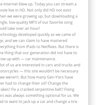
he Internet blew up. Today you can stream a
ovie live in HD. Not only did HD not exist
hen we were growing up, but downloading a
ingle, low-quality MP3 of our favorite song
ould take over an hour!
echnology developed quickly as we came of
ge, and we can claim to have mastered
verything from iPads to Netflixes. But there is
ne thing that our generation did not have to
row up with — car maintenance.
 lot of us are interested in cars and trucks and
otorcycles — this site wouldn’t be necessary
f we weren’t. But how many Gen-Y’ers have
ver had to change their oil? Change the
rakes? Fix a cracked serpentine belt? Fixing
ars was always something optional for us. We
ad to want to jack up a car and change a tire.