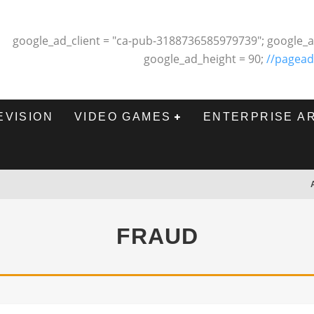
google_ad_client = "ca-pub-3188736585979739"; google_a
google_ad_height = 90;
//pagead
EVISION
VIDEO GAMES
ENTERPRISE A
FRAUD