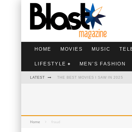
HOME
MOVIES
MUSIC
TEL
LIFESTYLE
MEN’S FASHION
LATEST
THE BEST MOVIES I SAW IN 2025
HIGHEST 2 LOWEST - MOVIE REVIEW
THE MONKEY - MOVIE REVIEW
THE BEST FILMS OF 2024
Home
fraud