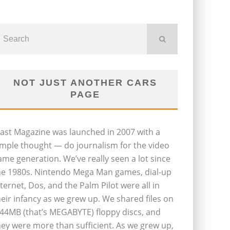
NOT JUST ANOTHER CARS
PAGE
last Magazine was launched in 2007 with a
imple thought — do journalism for the video
ame generation. We’ve really seen a lot since
he 1980s. Nintendo Mega Man games, dial-up
nternet, Dos, and the Palm Pilot were all in
heir infancy as we grew up. We shared files on
.44MB (that’s MEGABYTE) floppy discs, and
hey were more than sufficient. As we grew up,