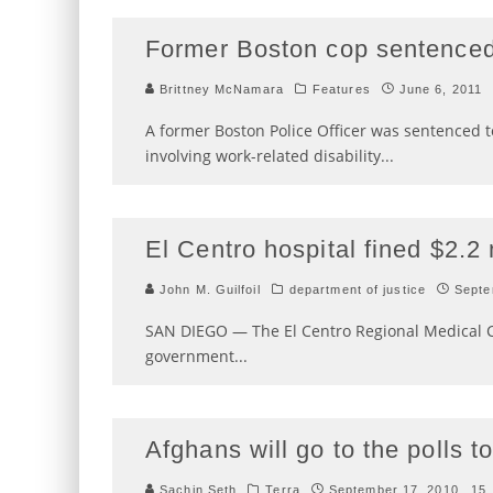
Former Boston cop sentenced 
Brittney McNamara
Features
June 6, 2011
A former Boston Police Officer was sentenced t
involving work-related disability
...
El Centro hospital fined $2.2 m
John M. Guilfoil
department of justice
Septe
SAN DIEGO — The El Centro Regional Medical Cen
government
...
Afghans will go to the polls 
Sachin Seth
Terra
September 17, 2010
15