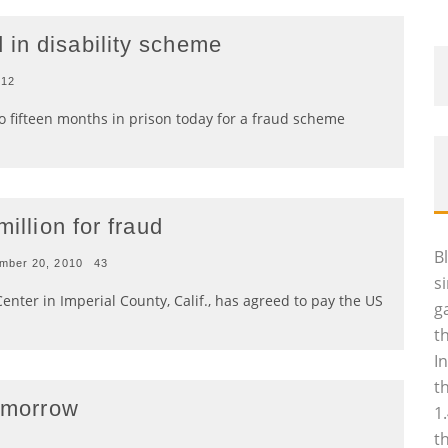
in disability scheme
12
o fifteen months in prison today for a fraud scheme
illion for fraud
B
mber 20, 2010
43
s
ter in Imperial County, Calif., has agreed to pay the US
g
t
I
t
tomorrow
1
t