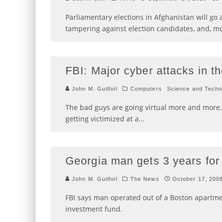
Parliamentary elections in Afghanistan will go
tampering against election candidates, and, m
FBI: Major cyber attacks in th
John M. Guilfoil
Computers
Science and Techn
The bad guys are going virtual more and mor
getting victimized at a
...
Georgia man gets 3 years for 
John M. Guilfoil
The News
October 17, 200
FBI says man operated out of a Boston apartmen
investment fund.