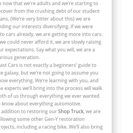
o now that we’re adults and we’re starting to
ecover from the crushing debt of our student
oans, (We’re very bitter about this) we are
inding our interests diversifying. If we were
nto cars already, we are getting more into cars.
f we could never afford it, we are slowly raising
ur expectations. Say what you will, we are a
urious generation.
last Cars is not exactly a beginners’ guide to
he galaxy, but we’re not going to assume you
now everything. We’re learning with you, and
he experts we’ll bring into the process will walk
oth of us through everything we ever wanted
o know about everything automotive.
n addition to restoring our
Shop Truck
, we are
ollowing some other Gen-Y restoration
rojects, including a racing bike. We’ll also bring