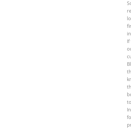
S
r
l
f
i
I
o
c
B
t
k
t
b
t
I
f
p