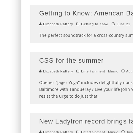
Getting to Know: American B
Elizabeth Raftery
Getting to Know
June 21,
The perfect soundtrack for a cross-country su
CSS for the summer
Elizabeth Raftery
Entertainment
Music
Aug
Opener "Jager Yoga" includes delightfully nonse
Baltimore with Tanqueray / Live your life John 
resist the urge to do just that.
New Ladytron record brings f
Elizabeth Raftery
Entertainment
Music
Jun