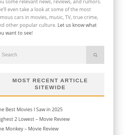
ou some relevant news, reviews, and rumors.
e’ll even take a look at some of the most
amous cars in movies, music, TV, true crime,
nd other popular culture.
Let us know what
ou want to see
!
MOST RECENT ARTICLE
SITEWIDE
he Best Movies I Saw in 2025
ighest 2 Lowest – Movie Review
he Monkey – Movie Review