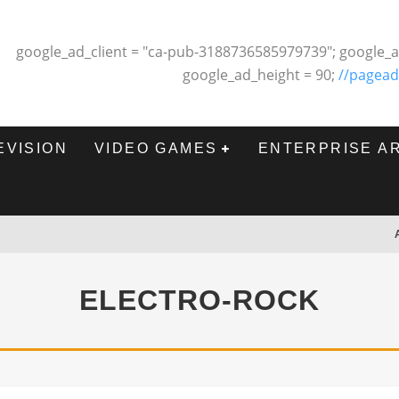
google_ad_client = "ca-pub-3188736585979739"; google_a
google_ad_height = 90;
//pagead
EVISION
VIDEO GAMES
ENTERPRISE A
ELECTRO-ROCK