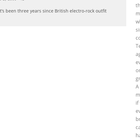
t
t’s been three years since British electro-rock outfit
m
w
s
c
T
a
e
o
g
A
m
i
e
b
c
h