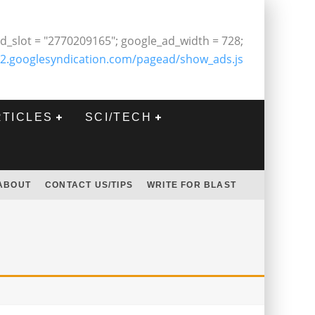
d_slot = "2770209165"; google_ad_width = 728;
2.googlesyndication.com/pagead/show_ads.js
RTICLES
SCI/TECH
ABOUT
CONTACT US/TIPS
WRITE FOR BLAST