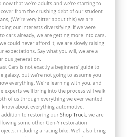
o now that we’re adults and we’re starting to
ecover from the crushing debt of our student
oans, (We’re very bitter about this) we are
inding our interests diversifying. If we were
nto cars already, we are getting more into cars.
f we could never afford it, we are slowly raising
ur expectations. Say what you will, we are a
urious generation.
last Cars is not exactly a beginners’ guide to
he galaxy, but we’re not going to assume you
now everything. We’re learning with you, and
he experts we’ll bring into the process will walk
oth of us through everything we ever wanted
o know about everything automotive.
n addition to restoring our
Shop Truck
, we are
ollowing some other Gen-Y restoration
rojects, including a racing bike. We’ll also bring