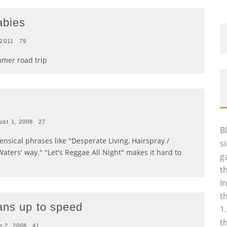
abies
 2011
79
mmer road trip
ust 1, 2008
27
B
nsical phrases like "Desperate Living, Hairspray /
s
Waters' way." "Let's Reggae All Night" makes it hard to
g
t
I
t
ans up to speed
1
t
e 2, 2008
41