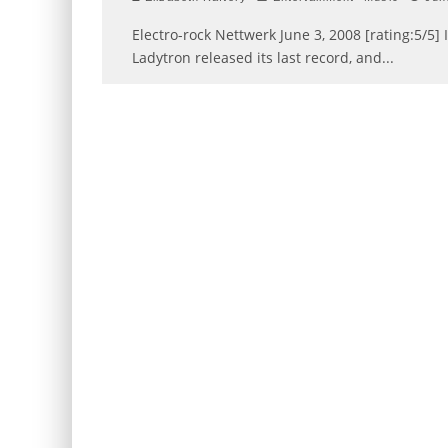
Electro-rock Nettwerk June 3, 2008 [rating:5/5] I
Ladytron released its last record, and
...