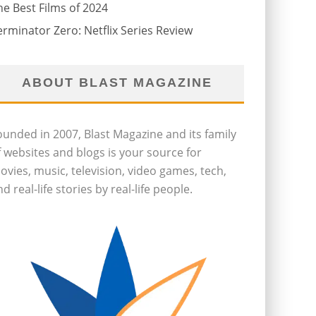
he Best Films of 2024
erminator Zero: Netflix Series Review
ABOUT BLAST MAGAZINE
ounded in 2007, Blast Magazine and its family
f websites and blogs is your source for
ovies, music, television, video games, tech,
d real-life stories by real-life people.