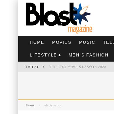
HOME
MOVIES
MUSIC
TEL
LIFESTYLE
MEN’S FASHION
LATEST
THE BEST MOVIES I SAW IN 2025
HIGHEST 2 LOWEST - MOVIE REVIEW
THE MONKEY - MOVIE REVIEW
THE BEST FILMS OF 2024
Home
electro-rock