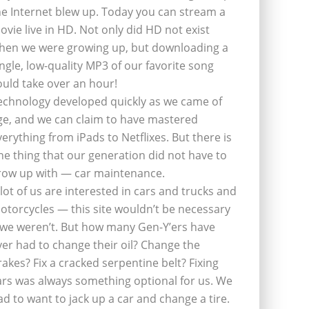
he Internet blew up. Today you can stream a
ovie live in HD. Not only did HD not exist
hen we were growing up, but downloading a
ingle, low-quality MP3 of our favorite song
ould take over an hour!
echnology developed quickly as we came of
ge, and we can claim to have mastered
verything from iPads to Netflixes. But there is
ne thing that our generation did not have to
row up with — car maintenance.
 lot of us are interested in cars and trucks and
otorcycles — this site wouldn’t be necessary
f we weren’t. But how many Gen-Y’ers have
ver had to change their oil? Change the
rakes? Fix a cracked serpentine belt? Fixing
ars was always something optional for us. We
ad to want to jack up a car and change a tire.