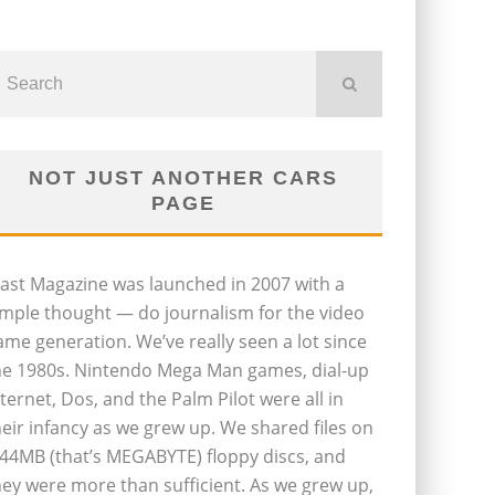
NOT JUST ANOTHER CARS
PAGE
last Magazine was launched in 2007 with a
imple thought — do journalism for the video
ame generation. We’ve really seen a lot since
he 1980s. Nintendo Mega Man games, dial-up
nternet, Dos, and the Palm Pilot were all in
heir infancy as we grew up. We shared files on
.44MB (that’s MEGABYTE) floppy discs, and
hey were more than sufficient. As we grew up,