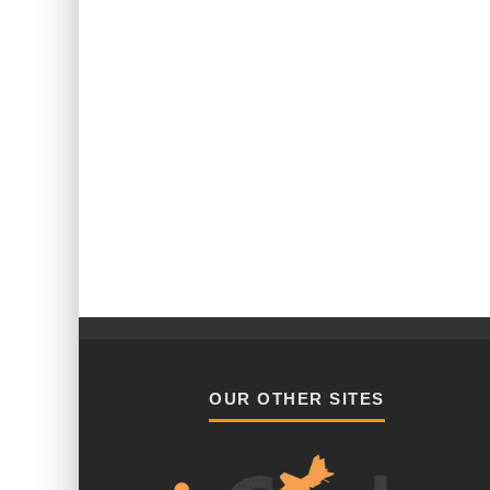
OUR OTHER SITES