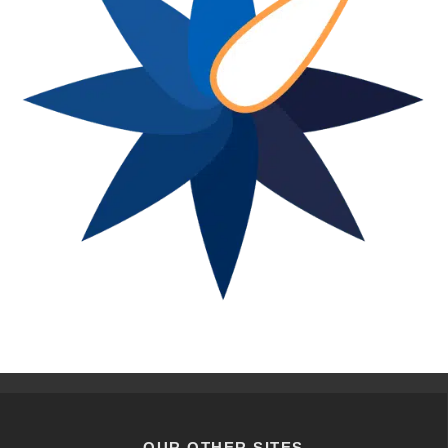
OUR OTHER SITES