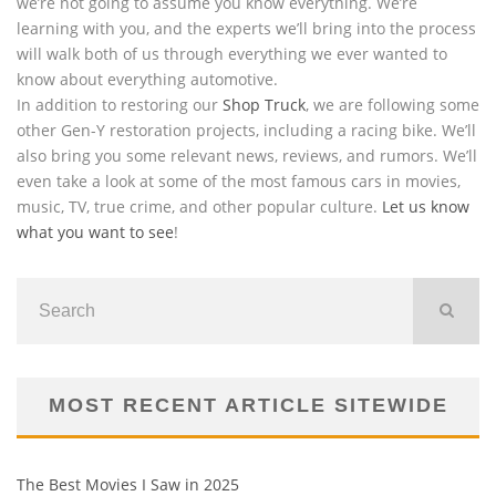
we’re not going to assume you know everything. We’re
learning with you, and the experts we’ll bring into the process
will walk both of us through everything we ever wanted to
know about everything automotive.
In addition to restoring our
Shop Truck
, we are following some
other Gen-Y restoration projects, including a racing bike. We’ll
also bring you some relevant news, reviews, and rumors. We’ll
even take a look at some of the most famous cars in movies,
music, TV, true crime, and other popular culture.
Let us know
what you want to see
!
MOST RECENT ARTICLE SITEWIDE
The Best Movies I Saw in 2025