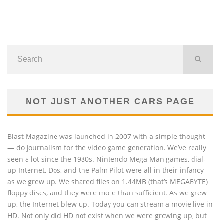
NOT JUST ANOTHER CARS PAGE
Blast Magazine was launched in 2007 with a simple thought
— do journalism for the video game generation. We’ve really
seen a lot since the 1980s. Nintendo Mega Man games, dial-
up Internet, Dos, and the Palm Pilot were all in their infancy
as we grew up. We shared files on 1.44MB (that’s MEGABYTE)
floppy discs, and they were more than sufficient. As we grew
up, the Internet blew up. Today you can stream a movie live in
HD. Not only did HD not exist when we were growing up, but