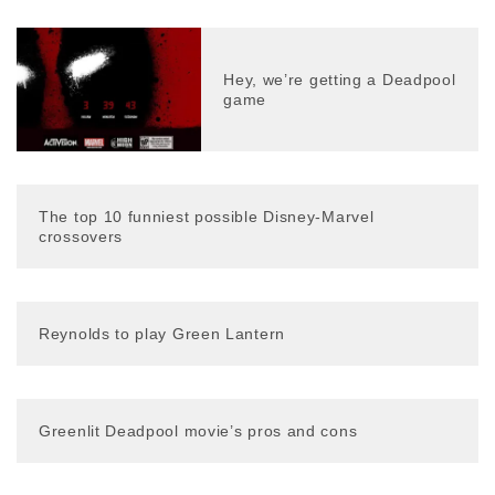
Hey, we’re getting a Deadpool
game
The top 10 funniest possible Disney-Marvel
crossovers
Reynolds to play Green Lantern
Greenlit Deadpool movie’s pros and cons