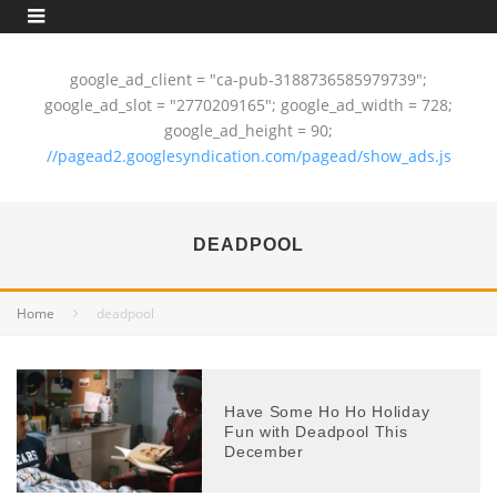
google_ad_client = "ca-pub-3188736585979739";
google_ad_slot = "2770209165"; google_ad_width = 728;
google_ad_height = 90;
//pagead2.googlesyndication.com/pagead/show_ads.js
DEADPOOL
Home
deadpool
Have Some Ho Ho Holiday
Fun with Deadpool This
December