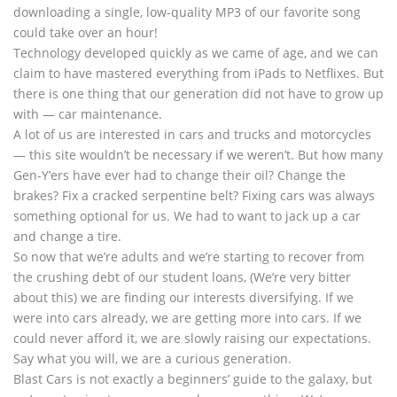
downloading a single, low-quality MP3 of our favorite song
could take over an hour!
Technology developed quickly as we came of age, and we can
claim to have mastered everything from iPads to Netflixes. But
there is one thing that our generation did not have to grow up
with — car maintenance.
A lot of us are interested in cars and trucks and motorcycles
— this site wouldn’t be necessary if we weren’t. But how many
Gen-Y’ers have ever had to change their oil? Change the
brakes? Fix a cracked serpentine belt? Fixing cars was always
something optional for us. We had to want to jack up a car
and change a tire.
So now that we’re adults and we’re starting to recover from
the crushing debt of our student loans, (We’re very bitter
about this) we are finding our interests diversifying. If we
were into cars already, we are getting more into cars. If we
could never afford it, we are slowly raising our expectations.
Say what you will, we are a curious generation.
Blast Cars is not exactly a beginners’ guide to the galaxy, but