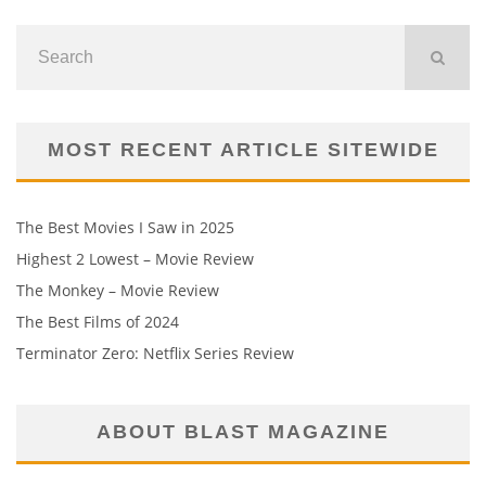
MOST RECENT ARTICLE SITEWIDE
The Best Movies I Saw in 2025
Highest 2 Lowest – Movie Review
The Monkey – Movie Review
The Best Films of 2024
Terminator Zero: Netflix Series Review
ABOUT BLAST MAGAZINE