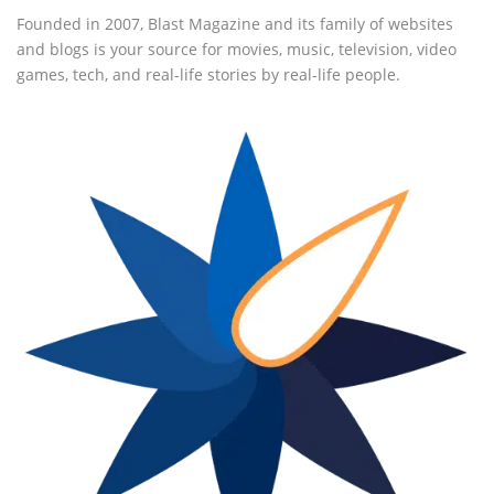
Founded in 2007, Blast Magazine and its family of websites
and blogs is your source for movies, music, television, video
games, tech, and real-life stories by real-life people.