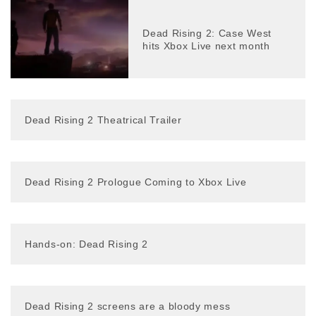
Dead Rising 2: Case West
hits Xbox Live next month
Dead Rising 2 Theatrical Trailer
Dead Rising 2 Prologue Coming to Xbox Live
Hands-on: Dead Rising 2
Dead Rising 2 screens are a bloody mess