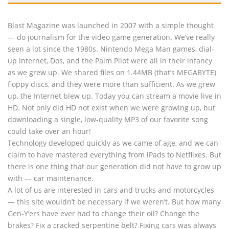
Blast Magazine was launched in 2007 with a simple thought
— do journalism for the video game generation. We’ve really
seen a lot since the 1980s. Nintendo Mega Man games, dial-
up Internet, Dos, and the Palm Pilot were all in their infancy
as we grew up. We shared files on 1.44MB (that’s MEGABYTE)
floppy discs, and they were more than sufficient. As we grew
up, the Internet blew up. Today you can stream a movie live in
HD. Not only did HD not exist when we were growing up, but
downloading a single, low-quality MP3 of our favorite song
could take over an hour!
Technology developed quickly as we came of age, and we can
claim to have mastered everything from iPads to Netflixes. But
there is one thing that our generation did not have to grow up
with — car maintenance.
A lot of us are interested in cars and trucks and motorcycles
— this site wouldn’t be necessary if we weren’t. But how many
Gen-Y’ers have ever had to change their oil? Change the
brakes? Fix a cracked serpentine belt? Fixing cars was always