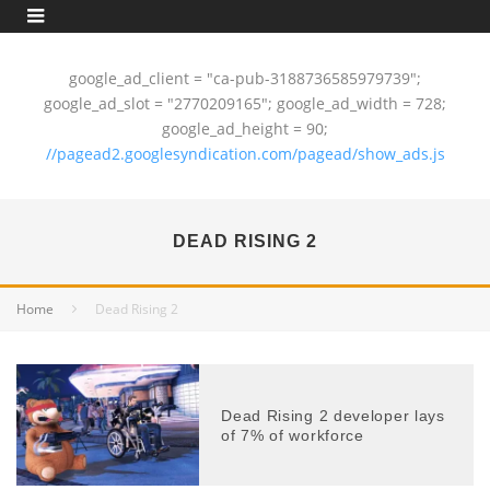
google_ad_client = "ca-pub-3188736585979739";
google_ad_slot = "2770209165"; google_ad_width = 728;
google_ad_height = 90;
//pagead2.googlesyndication.com/pagead/show_ads.js
DEAD RISING 2
Home
Dead Rising 2
Dead Rising 2 developer lays
of 7% of workforce