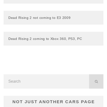
Dead Rising 2 not coming to E3 2009
Dead Rising 2 coming to Xbox 360, PS3, PC
NOT JUST ANOTHER CARS PAGE