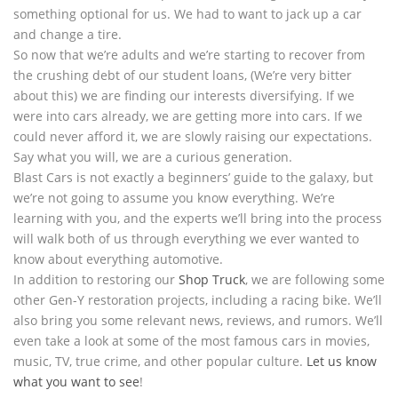
something optional for us. We had to want to jack up a car
and change a tire.
So now that we’re adults and we’re starting to recover from
the crushing debt of our student loans, (We’re very bitter
about this) we are finding our interests diversifying. If we
were into cars already, we are getting more into cars. If we
could never afford it, we are slowly raising our expectations.
Say what you will, we are a curious generation.
Blast Cars is not exactly a beginners’ guide to the galaxy, but
we’re not going to assume you know everything. We’re
learning with you, and the experts we’ll bring into the process
will walk both of us through everything we ever wanted to
know about everything automotive.
In addition to restoring our
Shop Truck
, we are following some
other Gen-Y restoration projects, including a racing bike. We’ll
also bring you some relevant news, reviews, and rumors. We’ll
even take a look at some of the most famous cars in movies,
music, TV, true crime, and other popular culture.
Let us know
what you want to see
!