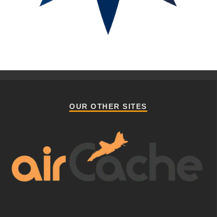
OUR OTHER SITES