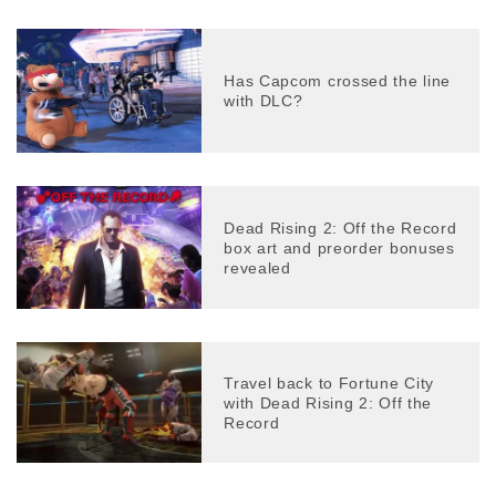
Has Capcom crossed the line
with DLC?
Dead Rising 2: Off the Record
box art and preorder bonuses
revealed
Travel back to Fortune City
with Dead Rising 2: Off the
Record