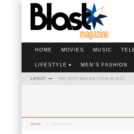
HOME
MOVIES
MUSIC
TEL
LIFESTYLE
MEN’S FASHION
LATEST
THE BEST MOVIES I SAW IN 2025
HIGHEST 2 LOWEST - MOVIE REVIEW
THE MONKEY - MOVIE REVIEW
THE BEST FILMS OF 2024
Home
charles river