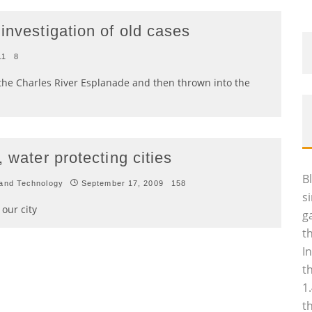
investigation of old cases
11
8
the Charles River Esplanade and then thrown into the
 water protecting cities
B
and Technology
September 17, 2009
158
s
our city
g
t
I
t
1
t