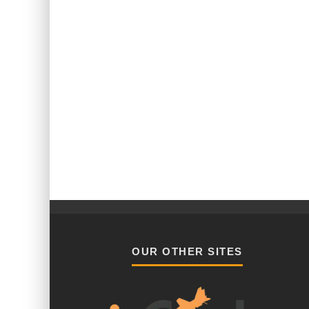
OUR OTHER SITES