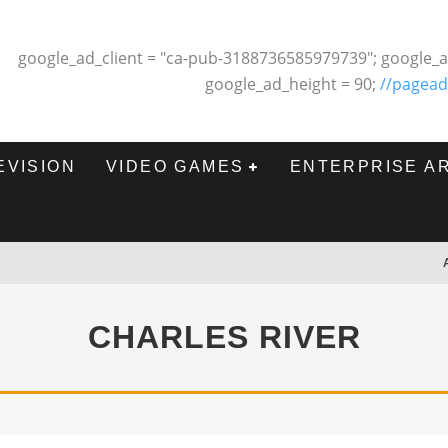
google_ad_client = "ca-pub-3188736585979739"; google_a
google_ad_height = 90;
//pagead
EVISION
VIDEO GAMES
ENTERPRISE A
CHARLES RIVER