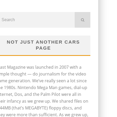
NOT JUST ANOTHER CARS
PAGE
last Magazine was launched in 2007 with a
imple thought — do journalism for the video
ame generation. We’ve really seen a lot since
he 1980s. Nintendo Mega Man games, dial-up
nternet, Dos, and the Palm Pilot were all in
heir infancy as we grew up. We shared files on
.44MB (that’s MEGABYTE) floppy discs, and
hey were more than sufficient. As we grew up,