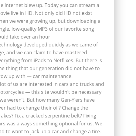
he Internet blew up. Today you can stream a
ovie live in HD. Not only did HD not exist
hen we were growing up, but downloading a
ingle, low-quality MP3 of our favorite song
ould take over an hour!
echnology developed quickly as we came of
ge, and we can claim to have mastered
verything from iPads to Netflixes. But there is
ne thing that our generation did not have to
row up with — car maintenance.
 lot of us are interested in cars and trucks and
otorcycles — this site wouldn’t be necessary
f we weren’t. But how many Gen-Y’ers have
ver had to change their oil? Change the
rakes? Fix a cracked serpentine belt? Fixing
ars was always something optional for us. We
ad to want to jack up a car and change a tire.