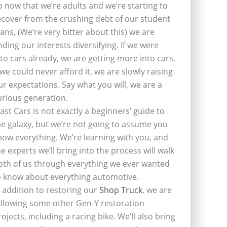
o now that we’re adults and we’re starting to
ecover from the crushing debt of our student
oans, (We’re very bitter about this) we are
inding our interests diversifying. If we were
nto cars already, we are getting more into cars.
f we could never afford it, we are slowly raising
ur expectations. Say what you will, we are a
urious generation.
last Cars is not exactly a beginners’ guide to
he galaxy, but we’re not going to assume you
now everything. We’re learning with you, and
he experts we’ll bring into the process will walk
oth of us through everything we ever wanted
o know about everything automotive.
n addition to restoring our
Shop Truck
, we are
ollowing some other Gen-Y restoration
rojects, including a racing bike. We’ll also bring