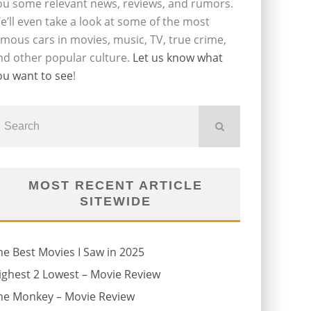
ou some relevant news, reviews, and rumors.
e’ll even take a look at some of the most
amous cars in movies, music, TV, true crime,
nd other popular culture.
Let us know what
ou want to see
!
MOST RECENT ARTICLE
SITEWIDE
he Best Movies I Saw in 2025
ighest 2 Lowest – Movie Review
he Monkey – Movie Review