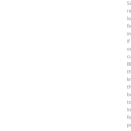
S
r
l
f
i
I
o
c
B
t
k
t
b
t
I
f
p