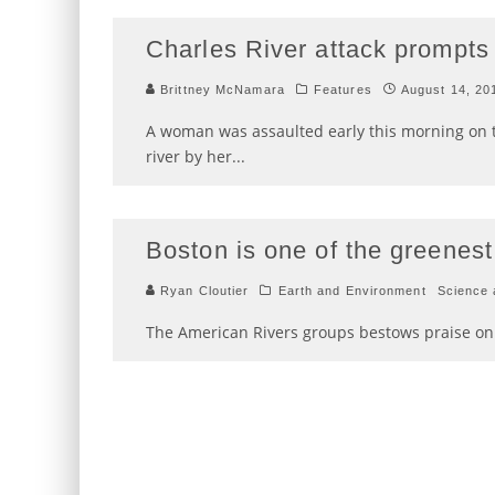
Charles River attack prompts 
Brittney McNamara
Features
August 14, 20
A woman was assaulted early this morning on 
river by her
...
Boston is one of the greenest,
Ryan Cloutier
Earth and Environment
Science 
The American Rivers groups bestows praise on 