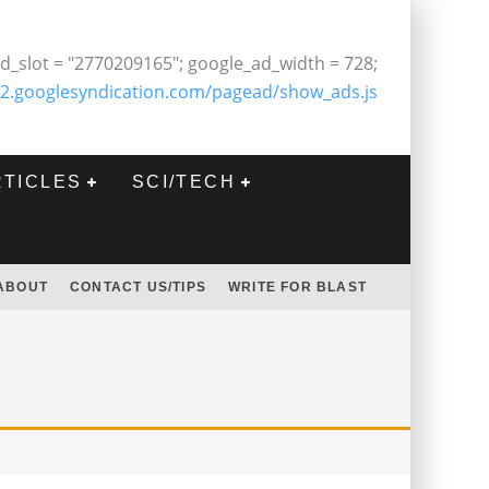
d_slot = "2770209165"; google_ad_width = 728;
2.googlesyndication.com/pagead/show_ads.js
RTICLES
SCI/TECH
ABOUT
CONTACT US/TIPS
WRITE FOR BLAST