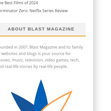
he Best Films of 2024
erminator Zero: Netflix Series Review
ABOUT BLAST MAGAZINE
ounded in 2007, Blast Magazine and its family
f websites and blogs is your source for
ovies, music, television, video games, tech,
d real-life stories by real-life people.