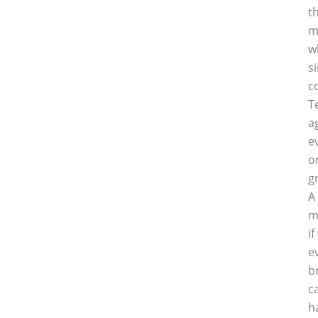
t
m
w
s
c
T
a
e
o
g
A
m
i
e
b
c
h