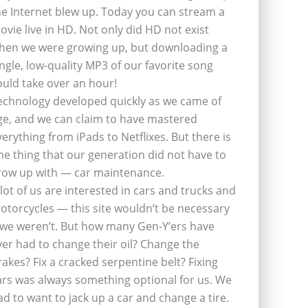
he Internet blew up. Today you can stream a
ovie live in HD. Not only did HD not exist
hen we were growing up, but downloading a
ingle, low-quality MP3 of our favorite song
ould take over an hour!
echnology developed quickly as we came of
ge, and we can claim to have mastered
verything from iPads to Netflixes. But there is
ne thing that our generation did not have to
row up with — car maintenance.
 lot of us are interested in cars and trucks and
otorcycles — this site wouldn’t be necessary
f we weren’t. But how many Gen-Y’ers have
ver had to change their oil? Change the
rakes? Fix a cracked serpentine belt? Fixing
ars was always something optional for us. We
ad to want to jack up a car and change a tire.