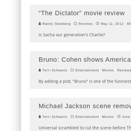
“The Dictator” movie review
Randy Steinberg
Reviews
May 11, 2012
80
Is Sacha our generation's Charlie?
Bruno: Cohen shows America
Terri Schwartz
Entertainment
Movies
Review
By adding a plot, "Bruno" is one of the funniest
Michael Jackson scene remo
Terri Schwartz
Entertainment
Movies
June
Universal scrambled to cut the scene before T