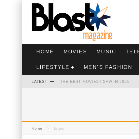
HOME
MOVIES
MUSIC
TEL
LIFESTYLE
MEN’S FASHION
LATEST
THE BEST MOVIES I SAW IN 2025
HIGHEST 2 LOWEST - MOVIE REVIEW
THE MONKEY - MOVIE REVIEW
THE BEST FILMS OF 2024
Home
bruno