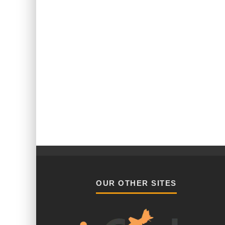
OUR OTHER SITES