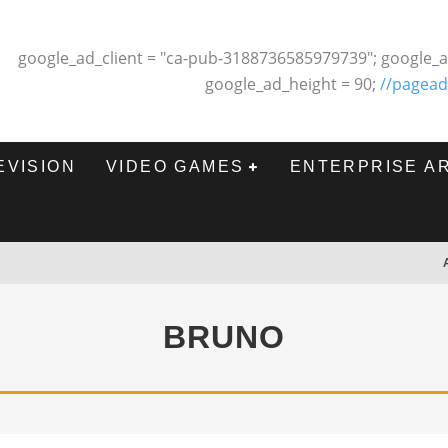
google_ad_client = "ca-pub-3188736585979739"; google_a
google_ad_height = 90;
//pagead
EVISION
VIDEO GAMES
ENTERPRISE A
BRUNO