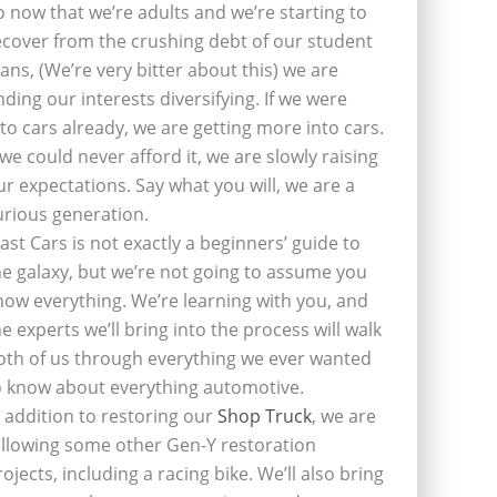
o now that we’re adults and we’re starting to
ecover from the crushing debt of our student
oans, (We’re very bitter about this) we are
inding our interests diversifying. If we were
nto cars already, we are getting more into cars.
f we could never afford it, we are slowly raising
ur expectations. Say what you will, we are a
urious generation.
last Cars is not exactly a beginners’ guide to
he galaxy, but we’re not going to assume you
now everything. We’re learning with you, and
he experts we’ll bring into the process will walk
oth of us through everything we ever wanted
o know about everything automotive.
n addition to restoring our
Shop Truck
, we are
ollowing some other Gen-Y restoration
rojects, including a racing bike. We’ll also bring