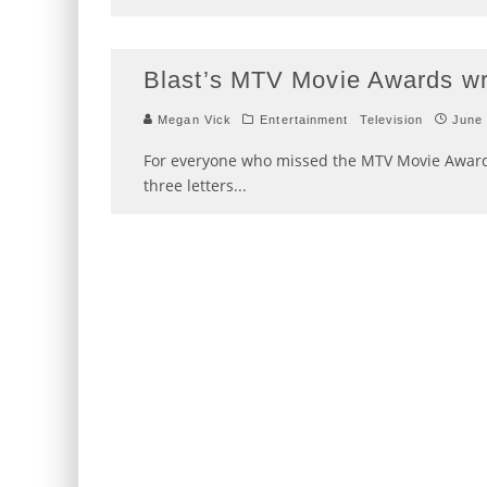
Blast’s MTV Movie Awards w
Megan Vick
Entertainment
Television
June 
For everyone who missed the MTV Movie Award
three letters
...