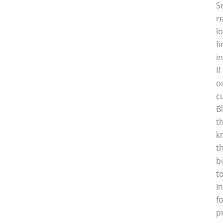
S
r
l
f
i
I
o
c
B
t
k
t
b
t
I
f
p