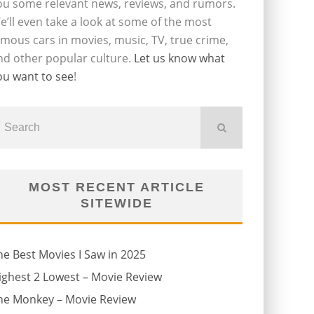
ou some relevant news, reviews, and rumors.
e’ll even take a look at some of the most
amous cars in movies, music, TV, true crime,
nd other popular culture.
Let us know what
ou want to see
!
MOST RECENT ARTICLE
SITEWIDE
he Best Movies I Saw in 2025
ighest 2 Lowest – Movie Review
he Monkey – Movie Review