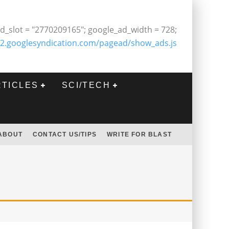
d_slot = "2770209165"; google_ad_width = 728;
2.googlesyndication.com/pagead/show_ads.js
RTICLES
SCI/TECH
ABOUT
CONTACT US/TIPS
WRITE FOR BLAST