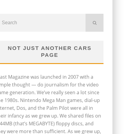
NOT JUST ANOTHER CARS
PAGE
last Magazine was launched in 2007 with a
imple thought — do journalism for the video
ame generation. We’ve really seen a lot since
he 1980s. Nintendo Mega Man games, dial-up
nternet, Dos, and the Palm Pilot were all in
heir infancy as we grew up. We shared files on
.44MB (that’s MEGABYTE) floppy discs, and
hey were more than sufficient. As we grew up,