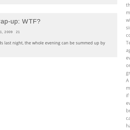
t
m
w
rap-up: WTF?
s
1, 2009
21
c
T
s last night, the whole evening can be summed up by
a
e
o
g
A
m
i
e
b
c
h