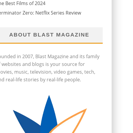
he Best Films of 2024
erminator Zero: Netflix Series Review
ABOUT BLAST MAGAZINE
ounded in 2007, Blast Magazine and its family
f websites and blogs is your source for
ovies, music, television, video games, tech,
d real-life stories by real-life people.