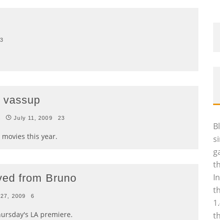
3
 vassup
s
July 11, 2009
23
B
 movies this year.
s
g
t
ved from Bruno
I
t
 27, 2009
6
1
hursday's LA premiere.
t