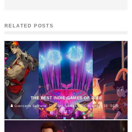
RELATED POSTS
THE BEST INDIE GAMES OF 2020
Giancarlo Saldana
Video Games
December 10, 2020
187