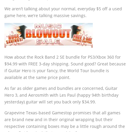
We aren’t talking about your normal, everyday $5 off a used
game here, we’re talking massive savings.
How about the Rock Band 2 SE bundle for PS3/Xbox 360 for
$94.99 with FREE 3-day shipping. Sound good? Great because
if Guitar Hero is your fancy, the World Tour bundle is
available at the same price point.
As far as older games and bundles are concerned, Guitar
Hero 3, and Aerosmith with Les Paul (happy 94th birthday
yesterday) guitar will set you back only $34.99.
Grapevine Texas-based Gamestop promises that all games
are brand new and in their original wrapping but their
respective containing boxes may be a little rough around the