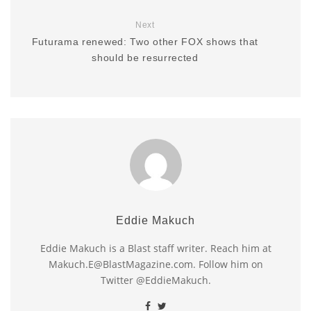
Next
Futurama renewed: Two other FOX shows that
should be resurrected
Eddie Makuch
Eddie Makuch is a Blast staff writer. Reach him at
Makuch.E@BlastMagazine.com. Follow him on
Twitter @EddieMakuch.