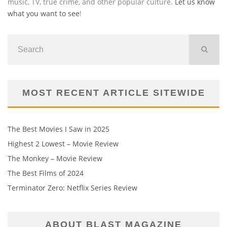
music, TV, true crime, and other popular culture.
Let us know
what you want to see
!
MOST RECENT ARTICLE SITEWIDE
The Best Movies I Saw in 2025
Highest 2 Lowest – Movie Review
The Monkey – Movie Review
The Best Films of 2024
Terminator Zero: Netflix Series Review
ABOUT BLAST MAGAZINE