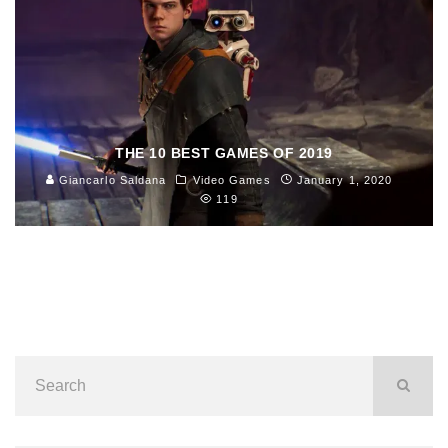
THE 10 BEST GAMES OF 2019
Giancarlo Saldana
Video Games
January 1, 2020
119