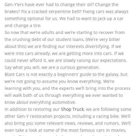
Gen-Y’ers have ever had to change their oil? Change the
brakes? Fix a cracked serpentine belt? Fixing cars was always
something optional for us. We had to want to jack up a car
and change a tire.
So now that we’re adults and we’re starting to recover from
the crushing debt of our student loans, (We’re very bitter
about this) we are finding our interests diversifying. If we
were into cars already, we are getting more into cars. If we
could never afford it, we are slowly raising our expectations.
Say what you will, we are a curious generation.
Blast Cars is not exactly a beginners’ guide to the galaxy, but
we’re not going to assume you know everything. We’re
learning with you, and the experts we’ll bring into the process
will walk both of us through everything we ever wanted to
know about everything automotive.
In addition to restoring our
Shop Truck
, we are following some
other Gen-Y restoration projects, including a racing bike. We’ll
also bring you some relevant news, reviews, and rumors. We’ll
even take a look at some of the most famous cars in movies,