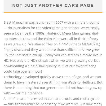
NOT JUST ANOTHER CARS PAGE
Blast Magazine was launched in 2007 with a simple thought
— do journalism for the video game generation. We’ve really
seen a lot since the 1980s. Nintendo Mega Man games, dial-
up Internet, Dos, and the Palm Pilot were all in their infancy
as we grew up. We shared files on 1.44MB (that’s MEGABYTE)
floppy discs, and they were more than sufficient. As we grew
up, the Internet blew up. Today you can stream a movie live in
HD. Not only did HD not exist when we were growing up, but
downloading a single, low-quality MP3 of our favorite song
could take over an hour!
Technology developed quickly as we came of age, and we can
claim to have mastered everything from iPads to Netflixes. But
there is one thing that our generation did not have to grow up
with — car maintenance.
A lot of us are interested in cars and trucks and motorcycles
— this site wouldn’t be necessary if we weren’t. But how many