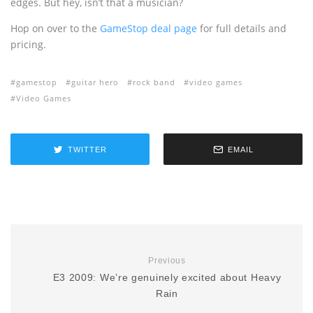
edges. But hey, isn’t that a musician?
Hop on over to the
GameStop deal page
for full details and
pricing.
gamestop
guitar hero
rock band
video games
Video Games
TWITTER
EMAIL
Previous
E3 2009: We’re genuinely excited about Heavy
Rain