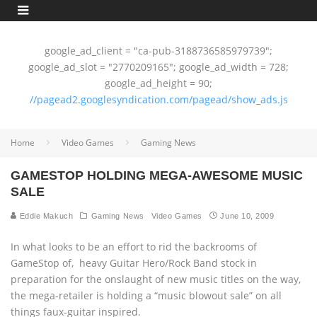
google_ad_client = "ca-pub-3188736585979739";
google_ad_slot = "2770209165"; google_ad_width = 728;
google_ad_height = 90;
//pagead2.googlesyndication.com/pagead/show_ads.js
Home
Video Games
Gaming News
GAMESTOP HOLDING MEGA-AWESOME MUSIC
SALE
Eddie Makuch
Gaming News
Video Games
June 10, 2009
In what looks to be an effort to rid the backrooms of
GameStop of‚ heavy Guitar Hero/Rock Band stock in
preparation for the onslaught of new music titles on the way,
the mega-retailer is holding a “music blowout sale” on all
things faux-guitar inspired.