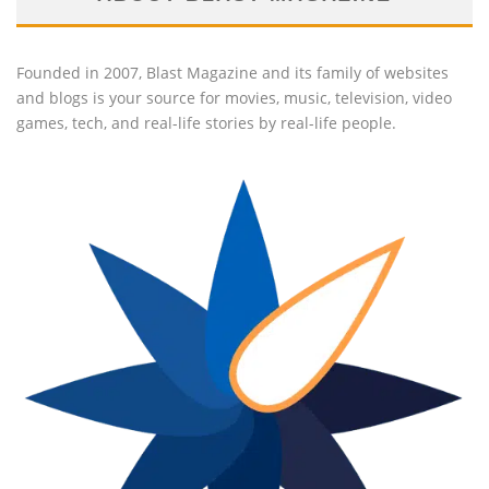
Founded in 2007, Blast Magazine and its family of websites
and blogs is your source for movies, music, television, video
games, tech, and real-life stories by real-life people.