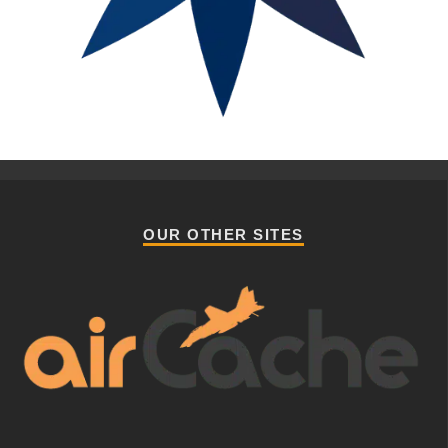
OUR OTHER SITES