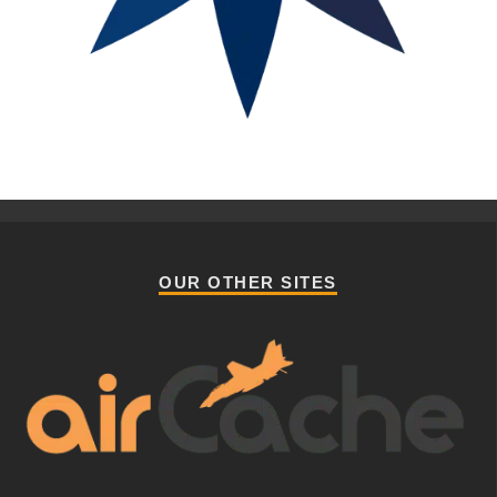
OUR OTHER SITES