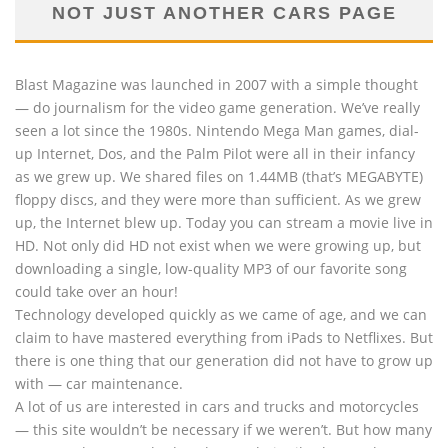
NOT JUST ANOTHER CARS PAGE
Blast Magazine was launched in 2007 with a simple thought
— do journalism for the video game generation. We’ve really
seen a lot since the 1980s. Nintendo Mega Man games, dial-
up Internet, Dos, and the Palm Pilot were all in their infancy
as we grew up. We shared files on 1.44MB (that’s MEGABYTE)
floppy discs, and they were more than sufficient. As we grew
up, the Internet blew up. Today you can stream a movie live in
HD. Not only did HD not exist when we were growing up, but
downloading a single, low-quality MP3 of our favorite song
could take over an hour!
Technology developed quickly as we came of age, and we can
claim to have mastered everything from iPads to Netflixes. But
there is one thing that our generation did not have to grow up
with — car maintenance.
A lot of us are interested in cars and trucks and motorcycles
— this site wouldn’t be necessary if we weren’t. But how many