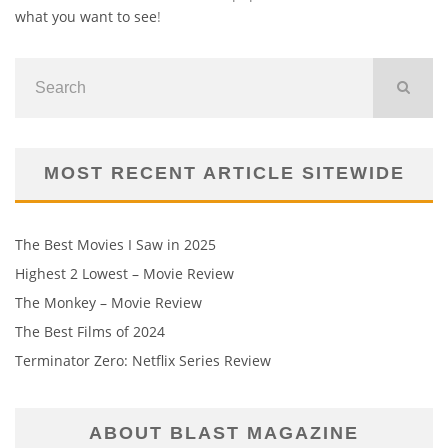
what you want to see
!
MOST RECENT ARTICLE SITEWIDE
The Best Movies I Saw in 2025
Highest 2 Lowest – Movie Review
The Monkey – Movie Review
The Best Films of 2024
Terminator Zero: Netflix Series Review
ABOUT BLAST MAGAZINE