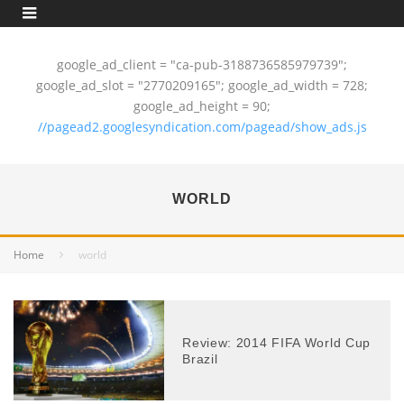
google_ad_client = "ca-pub-3188736585979739";
google_ad_slot = "2770209165"; google_ad_width = 728;
google_ad_height = 90;
//pagead2.googlesyndication.com/pagead/show_ads.js
WORLD
Home
world
Review: 2014 FIFA World Cup
Brazil