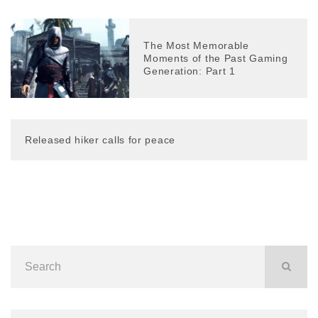
The Most Memorable
Moments of the Past Gaming
Generation: Part 1
Released hiker calls for peace