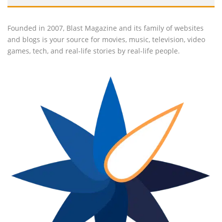
Founded in 2007, Blast Magazine and its family of websites
and blogs is your source for movies, music, television, video
games, tech, and real-life stories by real-life people.