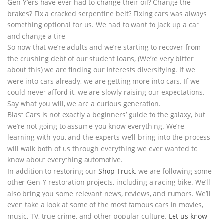
Gen-Y’ers have ever had to change their oil? Change the
brakes? Fix a cracked serpentine belt? Fixing cars was always
something optional for us. We had to want to jack up a car
and change a tire.
So now that we’re adults and we’re starting to recover from
the crushing debt of our student loans, (We’re very bitter
about this) we are finding our interests diversifying. If we
were into cars already, we are getting more into cars. If we
could never afford it, we are slowly raising our expectations.
Say what you will, we are a curious generation.
Blast Cars is not exactly a beginners’ guide to the galaxy, but
we’re not going to assume you know everything. We’re
learning with you, and the experts we’ll bring into the process
will walk both of us through everything we ever wanted to
know about everything automotive.
In addition to restoring our
Shop Truck
, we are following some
other Gen-Y restoration projects, including a racing bike. We’ll
also bring you some relevant news, reviews, and rumors. We’ll
even take a look at some of the most famous cars in movies,
music, TV, true crime, and other popular culture.
Let us know