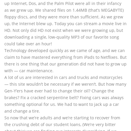
up Internet, Dos, and the Palm Pilot were all in their infancy
as we grew up. We shared files on 1.44MB (that’s MEGABYTE)
floppy discs, and they were more than sufficient. As we grew
up, the Internet blew up. Today you can stream a movie live in
HD. Not only did HD not exist when we were growing up, but
downloading a single, low-quality MP3 of our favorite song
could take over an hour!
Technology developed quickly as we came of age, and we can
claim to have mastered everything from iPads to Netflixes. But
there is one thing that our generation did not have to grow up
with — car maintenance.
A lot of us are interested in cars and trucks and motorcycles
— this site wouldn’t be necessary if we weren’t. But how many
Gen-Y’ers have ever had to change their oil? Change the
brakes? Fix a cracked serpentine belt? Fixing cars was always
something optional for us. We had to want to jack up a car
and change a tire.
So now that we’re adults and we’re starting to recover from
the crushing debt of our student loans, (We’re very bitter