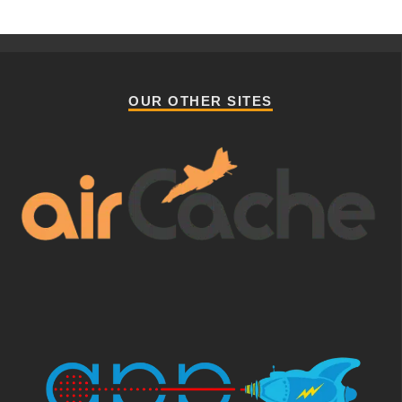
OUR OTHER SITES