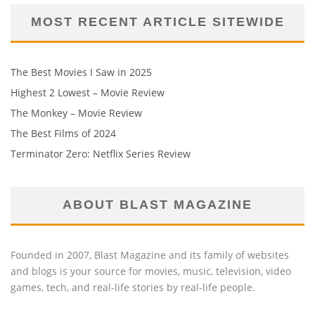
MOST RECENT ARTICLE SITEWIDE
The Best Movies I Saw in 2025
Highest 2 Lowest – Movie Review
The Monkey – Movie Review
The Best Films of 2024
Terminator Zero: Netflix Series Review
ABOUT BLAST MAGAZINE
Founded in 2007, Blast Magazine and its family of websites
and blogs is your source for movies, music, television, video
games, tech, and real-life stories by real-life people.