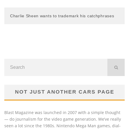
Charlie Sheen wants to trademark his catchphrases
NOT JUST ANOTHER CARS PAGE
Blast Magazine was launched in 2007 with a simple thought
— do journalism for the video game generation. We’ve really
seen a lot since the 1980s. Nintendo Mega Man games, dial-