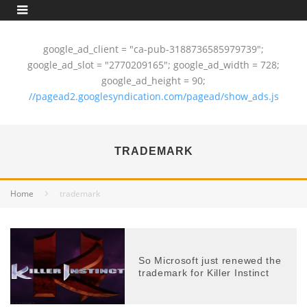
google_ad_client = "ca-pub-3188736585979739";
google_ad_slot = "2770209165"; google_ad_width = 728;
google_ad_height = 90;
//pagead2.googlesyndication.com/pagead/show_ads.js
TRADEMARK
Home
trademark
So Microsoft just renewed the
trademark for Killer Instinct