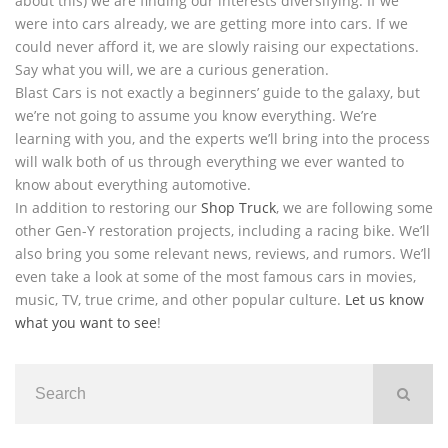
about this) we are finding our interests diversifying. If we
were into cars already, we are getting more into cars. If we
could never afford it, we are slowly raising our expectations.
Say what you will, we are a curious generation.
Blast Cars is not exactly a beginners’ guide to the galaxy, but
we’re not going to assume you know everything. We’re
learning with you, and the experts we’ll bring into the process
will walk both of us through everything we ever wanted to
know about everything automotive.
In addition to restoring our
Shop Truck
, we are following some
other Gen-Y restoration projects, including a racing bike. We’ll
also bring you some relevant news, reviews, and rumors. We’ll
even take a look at some of the most famous cars in movies,
music, TV, true crime, and other popular culture.
Let us know
what you want to see
!