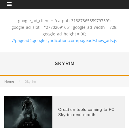
google_ad_client = "ca-pub-3188736585979739";
google_ad_slot = "2770209165"; google_ad_width = 728;
google_ad_height = 90;
//pagead2.googlesyndication.com/pagead/show_ads.js
SKYRIM
Home
Skyrim
Creation tools coming to PC
Skyrim next month