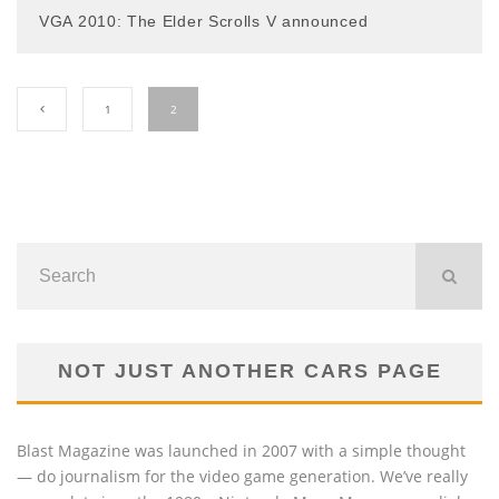
VGA 2010: The Elder Scrolls V announced
1
2
NOT JUST ANOTHER CARS PAGE
Blast Magazine was launched in 2007 with a simple thought
— do journalism for the video game generation. We’ve really