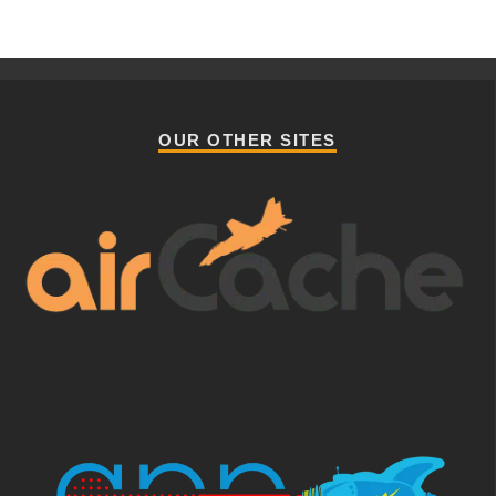
OUR OTHER SITES