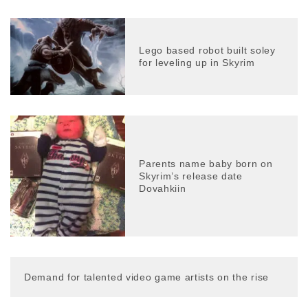
Lego based robot built soley
for leveling up in Skyrim
Parents name baby born on
Skyrim’s release date
Dovahkiin
Demand for talented video game artists on the rise