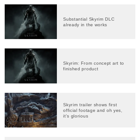
Substantial Skyrim DLC
already in the works
Skyrim: From concept art to
finished product
Skyrim trailer shows first
official footage and oh yes,
it’s glorious