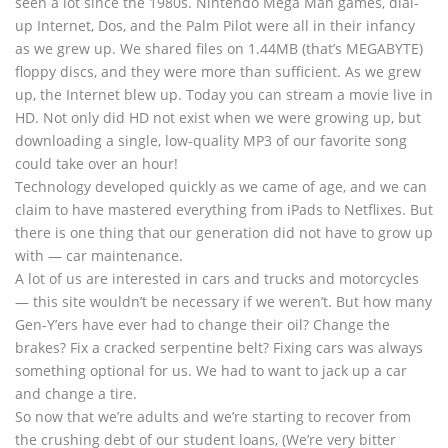
seen a lot since the 1980s. Nintendo Mega Man games, dial-
up Internet, Dos, and the Palm Pilot were all in their infancy
as we grew up. We shared files on 1.44MB (that’s MEGABYTE)
floppy discs, and they were more than sufficient. As we grew
up, the Internet blew up. Today you can stream a movie live in
HD. Not only did HD not exist when we were growing up, but
downloading a single, low-quality MP3 of our favorite song
could take over an hour!
Technology developed quickly as we came of age, and we can
claim to have mastered everything from iPads to Netflixes. But
there is one thing that our generation did not have to grow up
with — car maintenance.
A lot of us are interested in cars and trucks and motorcycles
— this site wouldn’t be necessary if we weren’t. But how many
Gen-Y’ers have ever had to change their oil? Change the
brakes? Fix a cracked serpentine belt? Fixing cars was always
something optional for us. We had to want to jack up a car
and change a tire.
So now that we’re adults and we’re starting to recover from
the crushing debt of our student loans, (We’re very bitter