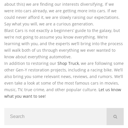
about this) we are finding our interests diversifying. If we
were into cars already, we are getting more into cars. If we
could never afford it, we are slowly raising our expectations.
Say what you will, we are a curious generation.
Blast Cars is not exactly a beginners’ guide to the galaxy, but
we’re not going to assume you know everything. We’re
learning with you, and the experts we’ll bring into the process
will walk both of us through everything we ever wanted to
know about everything automotive.
In addition to restoring our
Shop Truck
, we are following some
other Gen-Y restoration projects, including a racing bike. We’ll
also bring you some relevant news, reviews, and rumors. We’ll
even take a look at some of the most famous cars in movies,
music, TV, true crime, and other popular culture.
Let us know
what you want to see
!