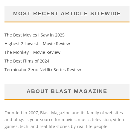
MOST RECENT ARTICLE SITEWIDE
The Best Movies I Saw in 2025
Highest 2 Lowest – Movie Review
The Monkey – Movie Review
The Best Films of 2024
Terminator Zero: Netflix Series Review
ABOUT BLAST MAGAZINE
Founded in 2007, Blast Magazine and its family of websites
and blogs is your source for movies, music, television, video
games, tech, and real-life stories by real-life people.